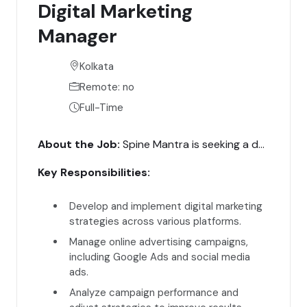
Digital Marketing
Manager
Kolkata
Remote: no
Full-Time
About the Job:
Spine Mantra is seeking a dynamic Digital Marketing Manager to lead our digital marketing efforts. The ideal candidate will have extensive experience in digital marketing and a strong track record of driving online engagement and conversions.
Key Responsibilities:
Develop and implement digital marketing
strategies across various platforms.
Manage online advertising campaigns,
including Google Ads and social media
ads.
Analyze campaign performance and