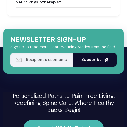
Neuro Physiotherapist
NEWSLETTER SIGN-UP
Sign up to read more Heart Warming Stories from the field
Subscribe
Personalized Paths to Pain-Free Living.
Redefining Spine Care, Where Healthy
Backs Begin!