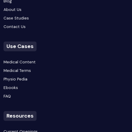
Blog
About Us
Case Studies
Contact Us
Use Cases
Medical Content
Medical Terms
Physio Pedia
Ebooks
FAQ
Resources
Current Openings