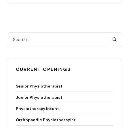
CURRENT OPENINGS
Senior Physiotherapist
Junior Physiotherapist
Physiotherapy Intern
Orthopaedic Physiotherapist