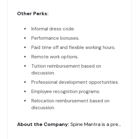
Other Perks:
Informal dress code.
Performance bonuses.
Paid time off and flexible working hours.
Remote work options.
Tuition reimbursement based on
discussion.
Professional development opportunities.
Employee recognition programs.
Relocation reimbursement based on
discussion.
About the Company:
Spine Mantra is a premier super-speciality clinic in India, offering advanced diagnosis and treatment for spine problems. Our digital marketing manager will play a crucial role in enhancing our online presence and patient engagement.