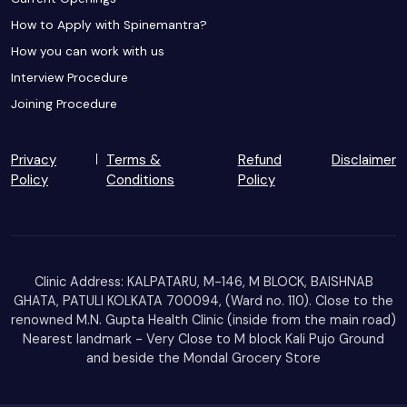
How to Apply with Spinemantra?
How you can work with us
Interview Procedure
Joining Procedure
Privacy
Terms &
Refund
Disclaimer
Policy
Conditions
Policy
Clinic Address: KALPATARU, M-146, M BLOCK, BAISHNAB
GHATA, PATULI KOLKATA 700094, (Ward no. 110). Close to the
renowned M.N. Gupta Health Clinic (inside from the main road)
Nearest landmark - Very Close to M block Kali Pujo Ground
and beside the Mondal Grocery Store