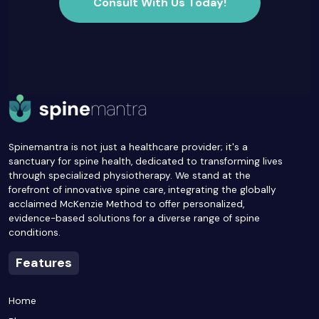
Consult With Us Today!
Spinemantra is not just a healthcare provider; it's a
sanctuary for spine health, dedicated to transforming lives
through specialized physiotherapy. We stand at the
forefront of innovative spine care, integrating the globally
acclaimed McKenzie Method to offer personalized,
evidence-based solutions for a diverse range of spine
conditions.
Features
Home