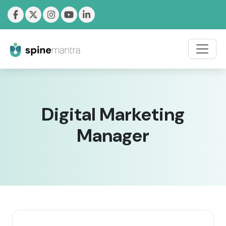
Digital Marketing
Manager