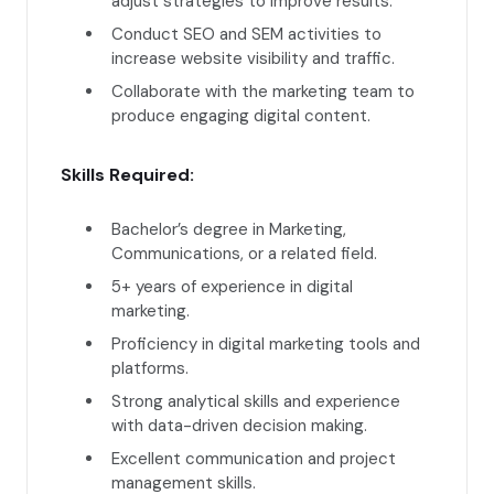
adjust strategies to improve results.
Conduct SEO and SEM activities to
increase website visibility and traffic.
Collaborate with the marketing team to
produce engaging digital content.
Skills Required:
Bachelor’s degree in Marketing,
Communications, or a related field.
5+ years of experience in digital
marketing.
Proficiency in digital marketing tools and
platforms.
Strong analytical skills and experience
with data-driven decision making.
Excellent communication and project
management skills.