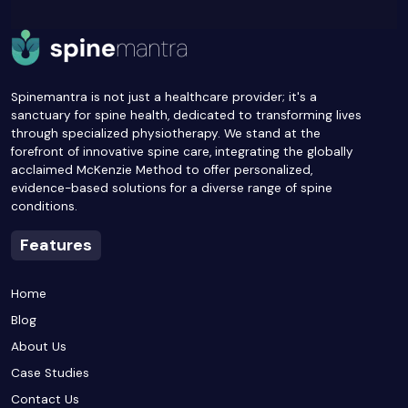
Spinemantra is not just a healthcare provider; it's a
sanctuary for spine health, dedicated to transforming lives
through specialized physiotherapy. We stand at the
forefront of innovative spine care, integrating the globally
acclaimed McKenzie Method to offer personalized,
evidence-based solutions for a diverse range of spine
conditions.
Features
Home
Blog
About Us
Case Studies
Contact Us