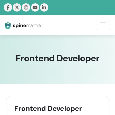
Frontend Developer
Frontend Developer