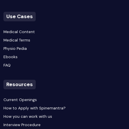
Use Cases
Medical Content
Medical Terms
Physio Pedia
Ebooks
FAQ
Resources
Current Openings
How to Apply with Spinemantra?
How you can work with us
Interview Procedure