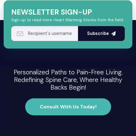
NEWSLETTER SIGN-UP
Sign up to read more Heart Warming Stories from the field
Subscribe
Personalized Paths to Pain-Free Living.
Redefining Spine Care, Where Healthy
Backs Begin!
Consult With Us Today!