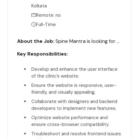
Kolkata
Remote: no
Full-Time
About the Job:
Spine Mantra is looking for a talented Frontend Developer to create and enhance the user interface of our website. The ideal candidate will have experience in frontend development and a strong understanding of user experience design.
Key Responsibilities:
Develop and enhance the user interface
of the clinic’s website.
Ensure the website is responsive, user-
friendly, and visually appealing.
Collaborate with designers and backend
developers to implement new features.
Optimize website performance and
ensure cross-browser compatibility.
Troubleshoot and resolve frontend issues