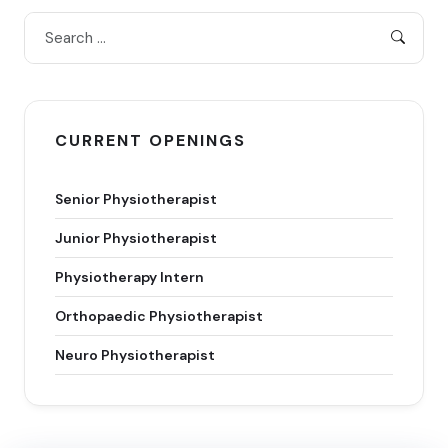
CURRENT OPENINGS
Senior Physiotherapist
Junior Physiotherapist
Physiotherapy Intern
Orthopaedic Physiotherapist
Neuro Physiotherapist