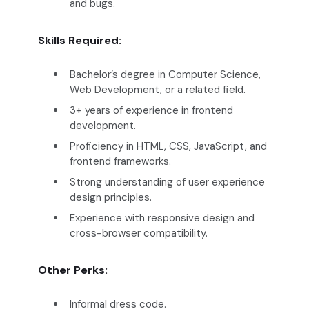
and bugs.
Skills Required:
Bachelor’s degree in Computer Science,
Web Development, or a related field.
3+ years of experience in frontend
development.
Proficiency in HTML, CSS, JavaScript, and
frontend frameworks.
Strong understanding of user experience
design principles.
Experience with responsive design and
cross-browser compatibility.
Other Perks:
Informal dress code.