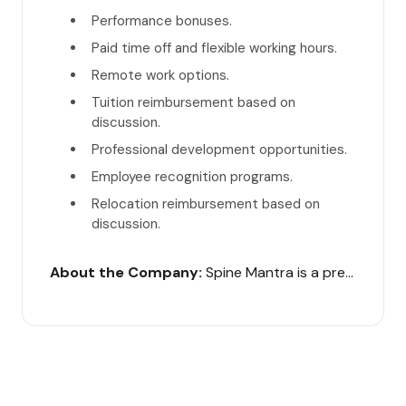
Performance bonuses.
Paid time off and flexible working hours.
Remote work options.
Tuition reimbursement based on
discussion.
Professional development opportunities.
Employee recognition programs.
Relocation reimbursement based on
discussion.
About the Company:
Spine Mantra is a premier super-speciality clinic in India, offering advanced diagnosis and treatment for spine problems. Our website’s user interface is crucial for providing a seamless experience for our patients.